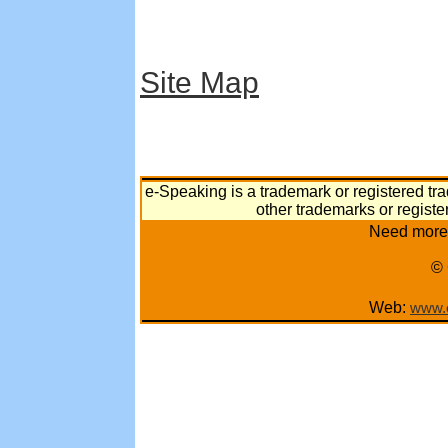
Site Map
e-Speaking is a trademark or registered tra
other trademarks or registe
Need more 
© 
Web:
www.