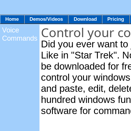
Home
Demos/Videos
Download
Pricing
Control your c
Voice
Commands
Did you ever want to 
Like in "Star Trek". 
be downloaded for fre
control your windows
and paste, edit, dele
hundred windows func
software for comman