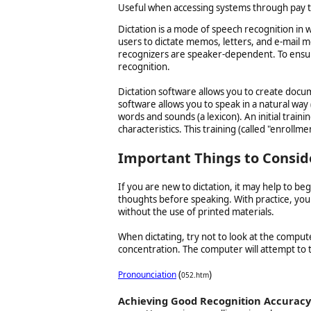
Useful when accessing systems through pay 
Dictation is a mode of speech recognition in 
users to dictate memos, letters, and e-mail m
recognizers are speaker-dependent. To ensure
recognition.
Dictation software allows you to create docu
software allows you to speak in a natural way 
words and sounds (a lexicon). An initial train
characteristics. This training (called "enrollme
Important Things to Conside
If you are new to dictation, it may help to be
thoughts before speaking. With practice, you
without the use of printed materials.
When dictating, try not to look at the comput
concentration. The computer will attempt to tr
(
)
Pronounciation
052.htm
Achieving Good Recognition Accuracy