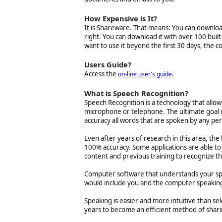
How Expensive is It?
It is Shareware. That means: You can download it
right. You can download it with over 100 built
want to use it beyond the first 30 days, the co
Users Guide?
Access the
.
on-line user's guide
What is Speech Recognition?
Speech Recognition is a technology that allo
microphone or telephone. The ultimate goal o
accuracy all words that are spoken by any pe
Even after years of research in this area, the
100% accuracy. Some applications are able t
content and previous training to recognize th
Computer software that understands your sp
would include you and the computer speaking
Speaking is easier and more intuitive than 
years to become an efficient method of shari