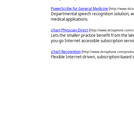
(
PowerScribe for General Medicine
http://www.dict
Departmental speech recognition solution, w
medical applications.
(
ichart Physician Direct
http://www.dictaphone.com/ic
Lets the smaller practice benefit from the lat
you-go Internet accessible subscription servi
(
ichart Recognition
http://www.dictaphone.com/product
Flexible Internet-driven, subscription-based