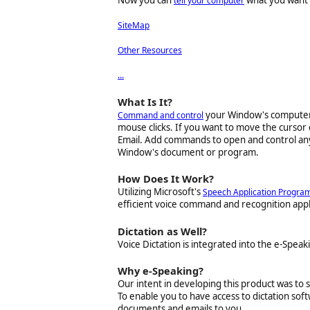
Now you can
what you want i
tell your computer
SiteMap
Other Resources
.
.
.
What Is It?
your Window's computer 
Command and control
mouse clicks. If you want to move the cursor 
Email
. Add commands to open and control an
Window's document or program.
How Does It Work?
Utilizing Microsoft's
Speech Application Program
efficient voice command and recognition appli
Dictation as Well?
Voice Dictation is integrated into the e-Speak
Why e-Speaking?
Our intent in developing this product was t
To enable you to have access to dictation so
documents and emails to you.