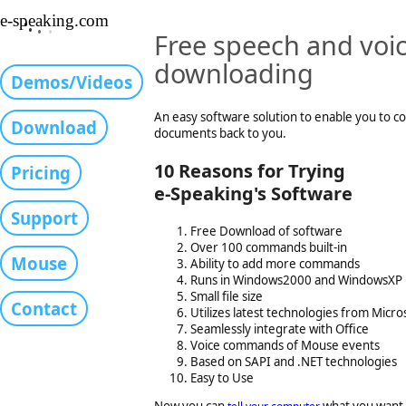
•
e-speaking.com
•
•
•
Free speech and voic
downloading
Demos/Videos
An easy software solution to enable you to c
Download
documents back to you.
10 Reasons for Trying
Pricing
e-Speaking's Software
Support
Free Download of software
Over 100 commands built-in
Mouse
Ability to add more commands
Runs in Windows2000 and WindowsXP
Small file size
Contact
Utilizes latest technologies from Micro
Seamlessly integrate with Office
Voice commands of Mouse events
Based on SAPI and .NET technologies
Easy to Use