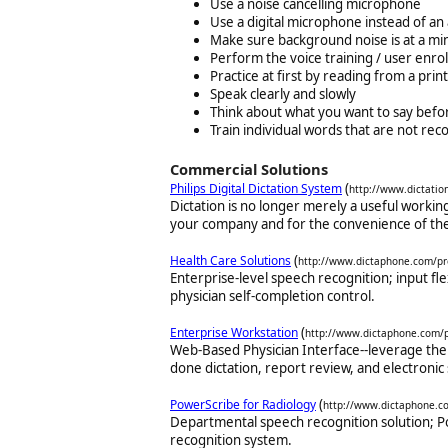
Use a noise cancelling microphone
Use a digital microphone instead of an
Make sure background noise is at a m
Perform the voice training / user enro
Practice at first by reading from a pri
Speak clearly and slowly
Think about what you want to say befor
Train individual words that are not rec
Commercial Solutions
(
Philips Digital Dictation System
http://www.dictatio
Dictation is no longer merely a useful workin
your company and for the convenience of the
(
Health Care Solutions
http://www.dictaphone.com/pr
Enterprise-level speech recognition; input flex
physician self-completion control.
(
Enterprise Workstation
http://www.dictaphone.com/
Web-Based Physician Interface--leverage the
done dictation, report review, and electronic 
(
PowerScribe for Radiology
http://www.dictaphone.c
Departmental speech recognition solution; P
recognition system.